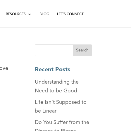
RESOURCES
BLOG
LET’S CONNECT
bove
Recent Posts
Understanding the
Need to be Good
Life Isn’t Supposed to
be Linear
Do You Suffer from the