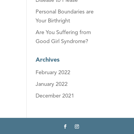
Disease to Please
Personal Boundaries are
Your Birthright
Are You Suffering from
Good Girl Syndrome?
Archives
February 2022
January 2022
December 2021