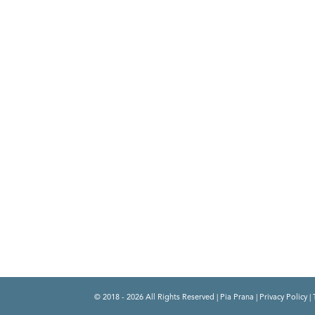
© 2018 - 2026 All Rights Reserved | Pia Prana |
Privacy Policy
|