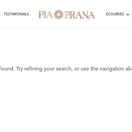
TESTIMONIALS
ECOURSES
und. Try refining your search, or use the navigation a