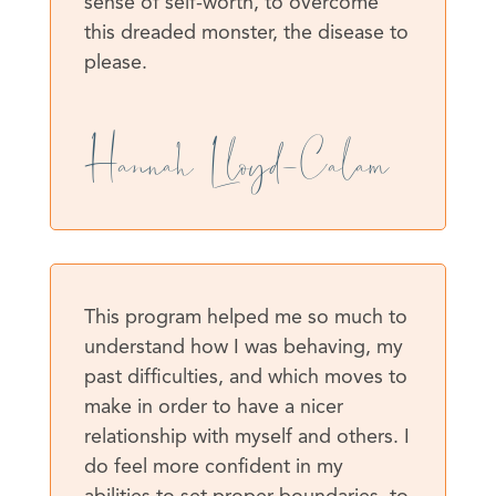
sense of self-worth, to overcome
this dreaded monster, the disease to
please.
Hannah Lloyd-Calam
This program helped me so much to
understand how I was behaving, my
past difficulties, and which moves to
make in order to have a nicer
relationship with myself and others. I
do feel more confident in my