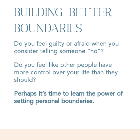
Building Better
Boundaries
Do you feel guilty or afraid when you
consider telling someone “no”?
Do you feel like other people have
more control over your life than they
should?
Perhaps it’s time to learn the power of
setting personal boundaries.