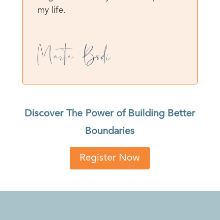
my life.
Marta Bodí
Discover The Power of Building Better
Boundaries
Register Now