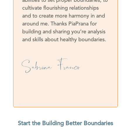
abilities to set proper boundaries, to
cultivate flourishing relationships
and to create more harmony in and
around me. Thanks PiaPrana for
building and sharing you’re analysis
and skills about healthy boundaries.
Sabrina Franco
Start the Building Better Boundaries