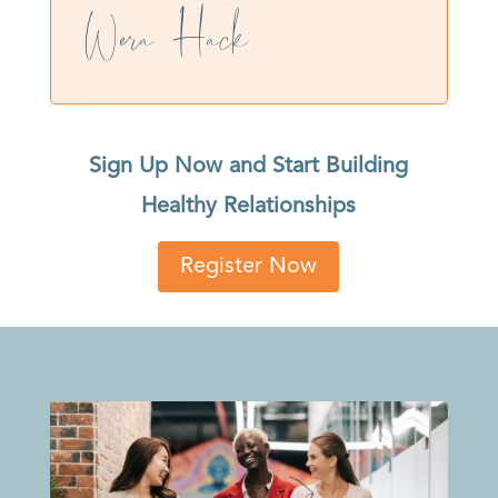
Wera Hack
Sign Up Now and Start Building
Healthy Relationships
Register Now