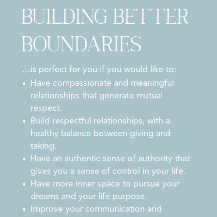
Building Better
Boundaries
…is perfect for you if you would like to:
Have compassionate and meaningful
relationships that generate mutual
respect.
Build respectful relationships, with a
healthy balance between giving and
taking.
Have an authentic sense of authority that
gives you a sense of control in your life.
Have more inner space to pursue your
dreams and your life purpose.
Improve your communication and