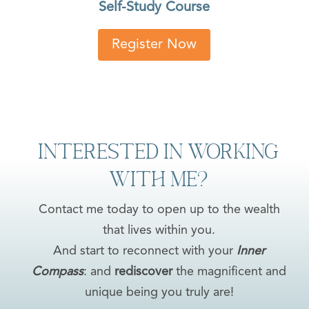
Self-Study Course
Register Now
Interested in Working
with Me?
Contact me today to open up to the wealth
that lives within you.
And start to reconnect with your
Inner
Compass
: and
rediscover
the magnificent and
unique being you truly are!