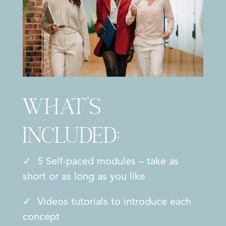
What’s
included:
✓ 5 Self-paced modules – take as
short or as long as you like
✓ Videos tutorials to introduce each
concept