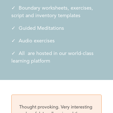
✓ Boundary worksheets, exercises,
script and inventory templates
✓ Guided Meditations
✓ Audio exercises
✓ All are hosted in our world-class
learning platform
Thought provoking. Very interesting