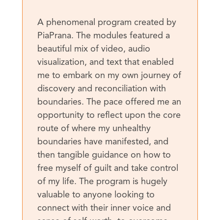
A phenomenal program created by
PiaPrana. The modules featured a
beautiful mix of video, audio
visualization, and text that enabled
me to embark on my own journey of
discovery and reconciliation with
boundaries. The pace offered me an
opportunity to reflect upon the core
route of where my unhealthy
boundaries have manifested, and
then tangible guidance on how to
free myself of guilt and take control
of my life. The program is hugely
valuable to anyone looking to
connect with their inner voice and