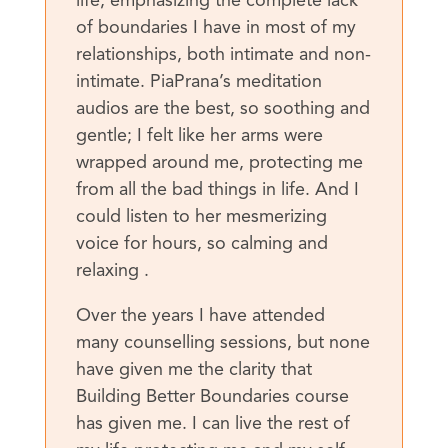
life, emphasizing the complete lack
of boundaries I have in most of my
relationships, both intimate and non-
intimate. PiaPrana’s meditation
audios are the best, so soothing and
gentle; I felt like her arms were
wrapped around me, protecting me
from all the bad things in life. And I
could listen to her mesmerizing
voice for hours, so calming and
relaxing .
Over the years I have attended
many counselling sessions, but none
have given me the clarity that
Building Better Boundaries course
has given me. I can live the rest of