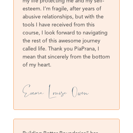
my life protecting me and my self-
esteem. I’m fragile, after years of
abusive relationships, but with the
tools I have received from this
course, I look forward to navigating
the rest of this awesome journey
called life. Thank you PiaPrana, I
mean that sincerely from the bottom
of my heart.
Emma Louise Owen