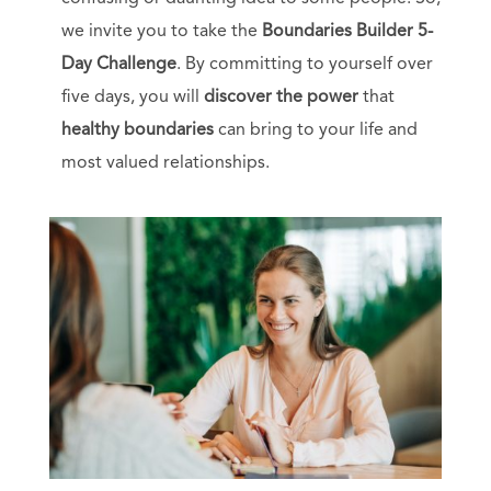
we invite you to take the
Boundaries Builder 5-
Day Challenge
. By committing to yourself over
five days, you will
discover the power
that
healthy boundaries
can bring to your life and
most valued relationships.