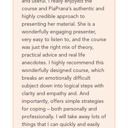
and useful. I really enjoyed the
course and PiaPrana’s authentic and
highly credible approach to
presenting her material. She is a
wonderfully engaging presenter,
very easy to listen to, and the course
was just the right mix of theory,
practical advice and real life
anecdotes. I highly recommend this
wonderfully designed course, which
breaks an emotionally difficult
subject down into logical steps with
clarity and empathy and. And
importantly, offers simple strategies
for coping – both personally and
professionally. I will take away lots of
things that I can quickly and easily