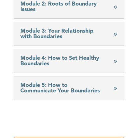
Module 2: Roots of Boundary
Issues
Module 3: Your Relationship
with Boundaries
Module 4: How to Set Healthy
Boundaries
Module 5: How to
Communicate Your Boundaries