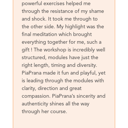
powerful exercises helped me
through the resistance of my shame
and shock. It took me through to
the other side. My highlight was the
final meditation which brought
everything together for me, such a
gift ! The workshop is incredibly well
structured, modules have just the
right length, timing and diversity.
PiaPrana made it fun and playful, yet
is leading through the modules with
clarity, direction and great
compassion. PiaPrana’s sincerity and
authenticity shines all the way
through her course.