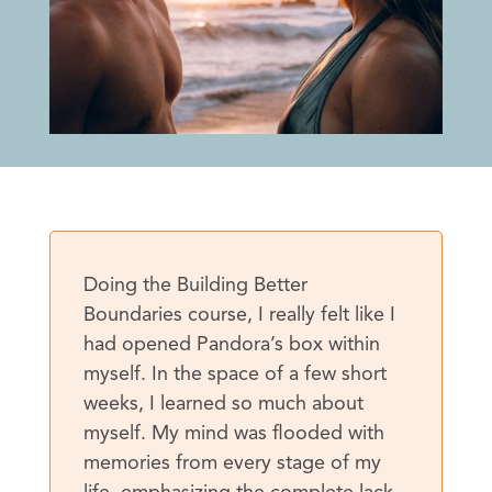
Doing the Building Better
Boundaries course, I really felt like I
had opened Pandora’s box within
myself. In the space of a few short
weeks, I learned so much about
myself. My mind was flooded with
memories from every stage of my