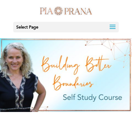
Select Page