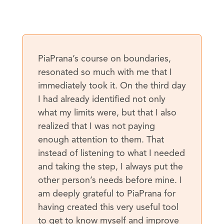
PiaPrana’s course on boundaries,
resonated so much with me that I
immediately took it. On the third day
I had already identified not only
what my limits were, but that I also
realized that I was not paying
enough attention to them. That
instead of listening to what I needed
and taking the step, I always put the
other person’s needs before mine. I
am deeply grateful to PiaPrana for
having created this very useful tool
to get to know myself and improve