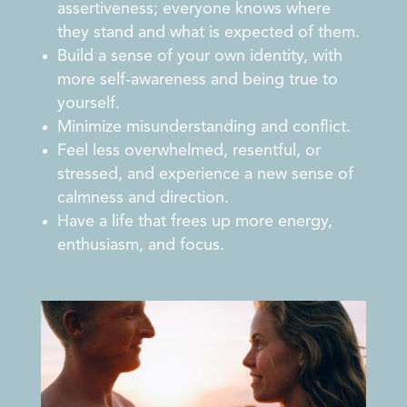
assertiveness; everyone knows where
they stand and what is expected of them.
Build a sense of your own identity, with
more self-awareness and being true to
yourself.
Minimize misunderstanding and conflict.
Feel less overwhelmed, resentful, or
stressed, and experience a new sense of
calmness and direction.
Have a life that frees up more energy,
enthusiasm, and focus.