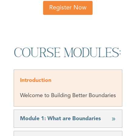
Register Now
Course Modules:
Introduction
Welcome to Building Better Boundaries
Module 1: What are Boundaries