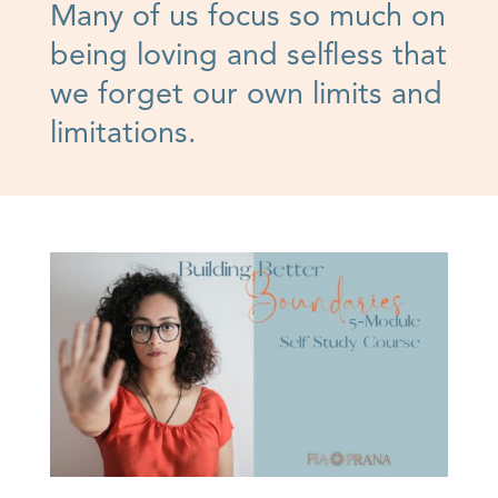
Many of us focus so much on
being loving and selfless that
we forget our own limits and
limitations.