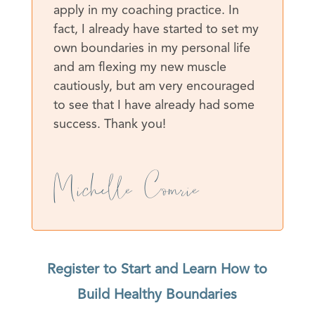
apply in my coaching practice. In
fact, I already have started to set my
own boundaries in my personal life
and am flexing my new muscle
cautiously, but am very encouraged
to see that I have already had some
success. Thank you!
Michelle Comrie
Register to Start and Learn How to
Build Healthy Boundaries