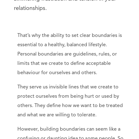
relationships.
That’s why the ability to set clear boundaries is
essential to a healthy, balanced lifestyle.
Personal boundaries are guidelines, rules, or
limits that we create to define acceptable
behaviour for ourselves and others.
They serve us invisible lines that we create to
protect ourselves from being hurt or used by
others. They define how we want to be treated
and what we are willing to tolerate.
However, building boundaries can seem like a
confusing or daunting idea to some people. So,