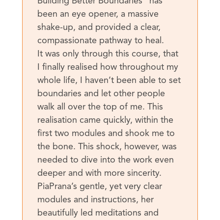
Building Better Boundaries“ has
been an eye opener, a massive
shake-up, and provided a clear,
compassionate pathway to heal.
It was only through this course, that
I finally realised how throughout my
whole life, I haven’t been able to set
boundaries and let other people
walk all over the top of me. This
realisation came quickly, within the
first two modules and shook me to
the bone. This shock, however, was
needed to dive into the work even
deeper and with more sincerity.
PiaPrana’s gentle, yet very clear
modules and instructions, her
beautifully led meditations and