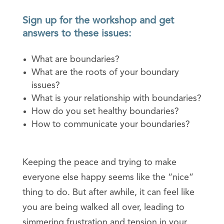
Sign up for the workshop and get
answers to these issues:
What are boundaries?
What are the roots of your boundary
issues?
What is your relationship with boundaries?
How do you set healthy boundaries?
How to communicate your boundaries?
Keeping the peace and trying to make
everyone else happy seems like the “nice”
thing to do. But after awhile, it can feel like
you are being walked all over, leading to
simmering frustration and tension in your