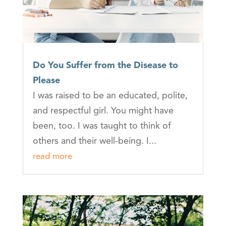
Do You Suffer from the Disease to
Please
I was raised to be an educated, polite,
and respectful girl. You might have
been, too. I was taught to think of
others and their well-being. I...
read more