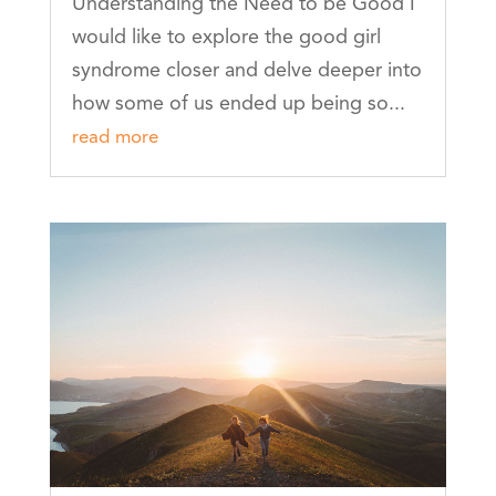
Understanding the Need to be Good I
would like to explore the good girl
syndrome closer and delve deeper into
how some of us ended up being so...
read more