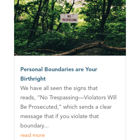
Personal Boundaries are Your
Birthright
We have all seen the signs that
reads, “No Trespassing—Violators Will
Be Prosecuted,” which sends a clear
message that if you violate that
boundary...
read more