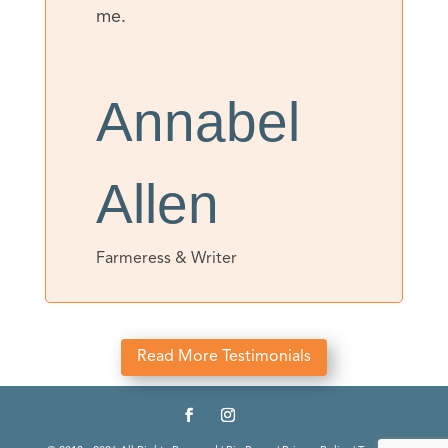
me.
Annabel
Allen
Farmeress & Writer
Read More Testimonials