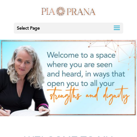
Select Page