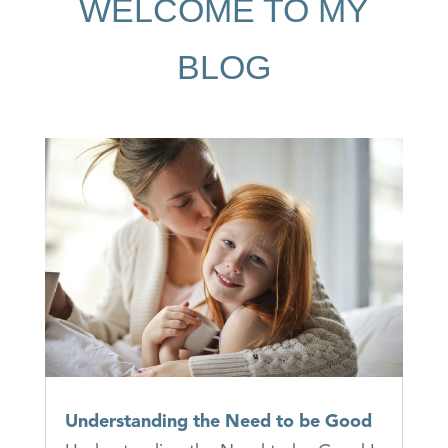
WELCOME TO MY
BLOG
Understanding the Need to be Good