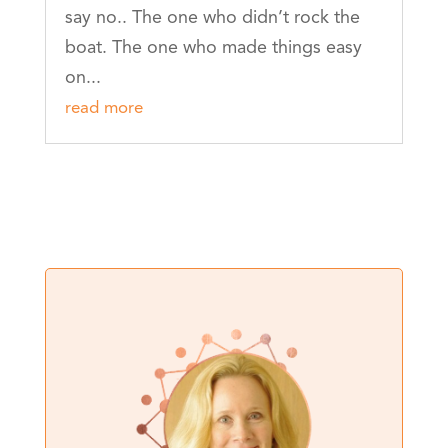
say no.. The one who didn’t rock the
boat. The one who made things easy
on...
read more