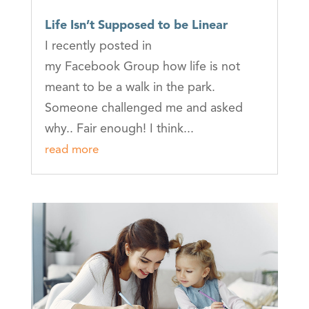
Life Isn’t Supposed to be Linear
I recently posted in
my Facebook Group how life is not
meant to be a walk in the park.
Someone challenged me and asked
why.. Fair enough! I think...
read more