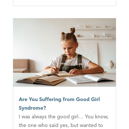
Are You Suffering from Good Girl
Syndrome?
I was always the good girl… You know,
the one who said yes, but wanted to