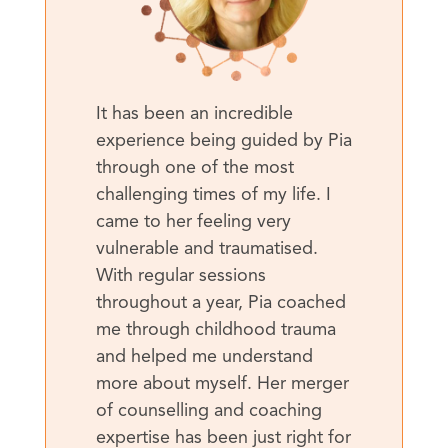
It has been an incredible
experience being guided by Pia
through one of the most
challenging times of my life. I
came to her feeling very
vulnerable and traumatised.
With regular sessions
throughout a year, Pia coached
me through childhood trauma
and helped me understand
more about myself. Her merger
of counselling and coaching
expertise has been just right for